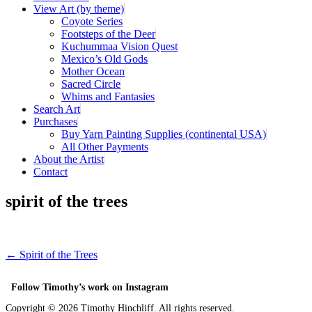
View Art (by theme)
Coyote Series
Footsteps of the Deer
Kuchummaa Vision Quest
Mexico’s Old Gods
Mother Ocean
Sacred Circle
Whims and Fantasies
Search Art
Purchases
Buy Yarn Painting Supplies (continental USA)
All Other Payments
About the Artist
Contact
spirit of the trees
← Spirit of the Trees
Follow Timothy’s work on Instagram
Copyright ©
2026 Timothy Hinchliff. All rights reserved.