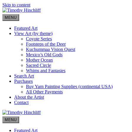
Skip to content
MENU
Featured Art
View Art (by theme)
Coyote Series
Footsteps of the Deer
Kuchummaa Vision Quest
Mexico’s Old Gods
Mother Ocean
Sacred Circle
Whims and Fantasies
Search Art
Purchases
Buy Yarn Painting Supplies (continental USA)
All Other Payments
About the Artist
Contact
MENU
Featured Art