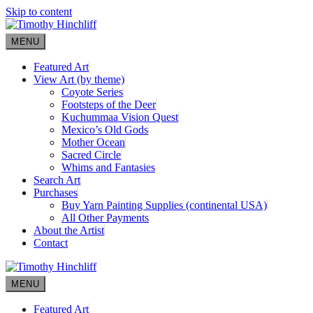
Skip to content
MENU
Featured Art
View Art (by theme)
Coyote Series
Footsteps of the Deer
Kuchummaa Vision Quest
Mexico’s Old Gods
Mother Ocean
Sacred Circle
Whims and Fantasies
Search Art
Purchases
Buy Yarn Painting Supplies (continental USA)
All Other Payments
About the Artist
Contact
MENU
Featured Art