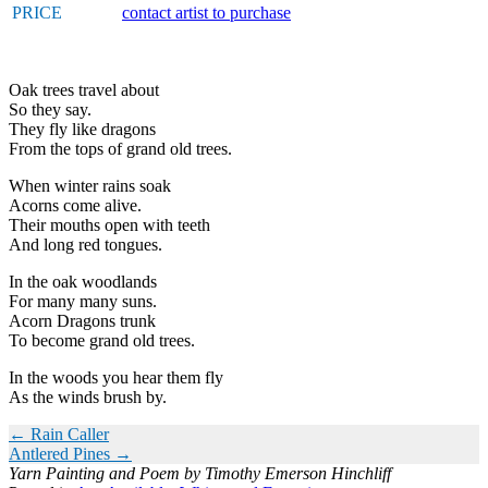
PRICE
contact artist to purchase
Oak trees travel about
So they say.
They fly like dragons
From the tops of grand old trees.
When winter rains soak
Acorns come alive.
Their mouths open with teeth
And long red tongues.
In the oak woodlands
For many many suns.
Acorn Dragons trunk
To become grand old trees.
In the woods you hear them fly
As the winds brush by.
POSTS
← Rain Caller
Antlered Pines →
NAVIGATION
Yarn Painting and Poem by Timothy Emerson Hinchliff