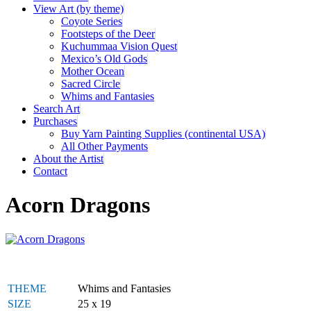
View Art (by theme)
Coyote Series
Footsteps of the Deer
Kuchummaa Vision Quest
Mexico’s Old Gods
Mother Ocean
Sacred Circle
Whims and Fantasies
Search Art
Purchases
Buy Yarn Painting Supplies (continental USA)
All Other Payments
About the Artist
Contact
Acorn Dragons
THEME
Whims and Fantasies
SIZE
25 x 19